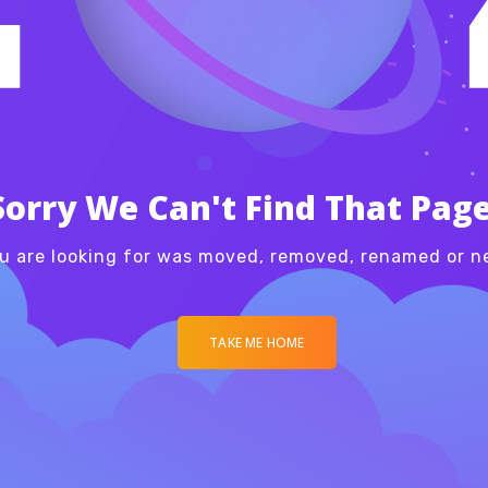
Sorry We Can't Find That Page
u are looking for was moved, removed, renamed or ne
TAKE ME HOME