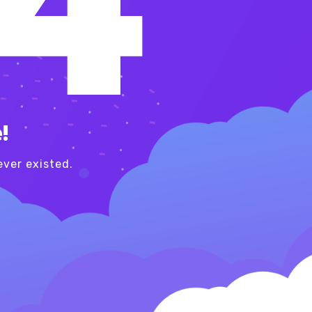
!
ver existed.