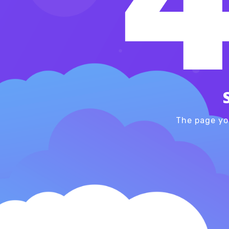
The page yo