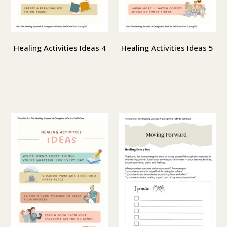
Healing Activities Ideas 4
Healing Activities Ideas 5