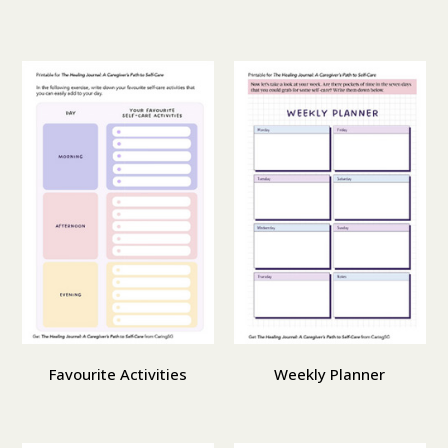
Favourite Activities
Weekly Planner