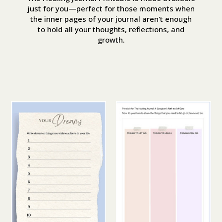
just for you—perfect for those moments when
the inner pages of your journal aren't enough
to hold all your thoughts, reflections, and
growth.