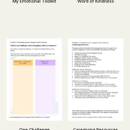
My Emotional Toolkit
Word of Kindness
One Challenge
Caregiving Resources