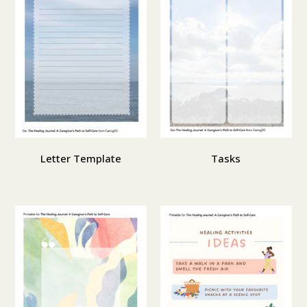
Letter Template
Tasks