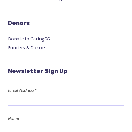
Donors
Donate to CaringSG
Funders & Donors
Newsletter Sign Up
Email Address*
Name