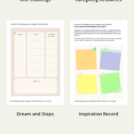
Dream and Steps
Inspiration Record