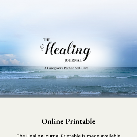
Online Printable
The Healing Journal Printable is made available