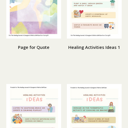
Page for Quote
Healing Activities Ideas 1