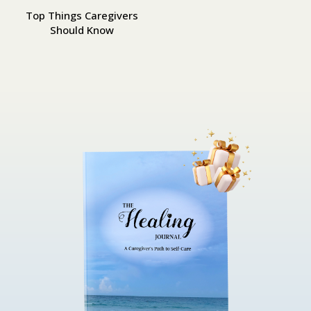
Top Things Caregivers
Should Know