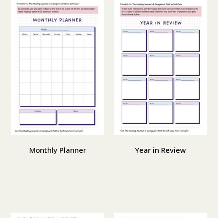
Monthly Planner
Year in Review