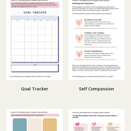
Goal Tracker
Self Compassion