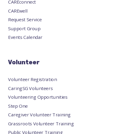
CAREconnect
CAREwell
Request Service
Support Group
Events Calendar
Volunteer
Volunteer Registration
CaringSG Volunteers
Volunteering Opportunities
Step One
Caregiver Volunteer Training
Grassroots Volunteer Training
Public Volunteer Training