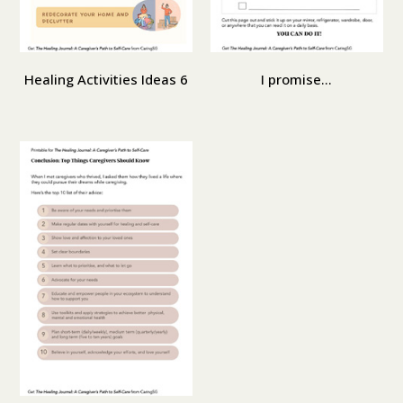
Healing Activities Ideas 6
I promise...