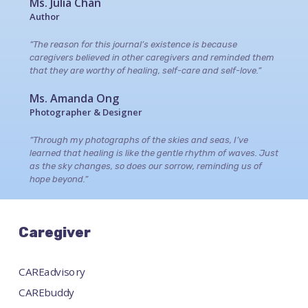
Ms. Julia Chan
Author
“The reason for this journal’s existence is because
caregivers believed in other caregivers and reminded them
that they are worthy of healing, self-care and self-love.”
Ms. Amanda Ong
Photographer & Designer
“Through my photographs of the skies and seas, I’ve
learned that healing is like the gentle rhythm of waves. Just
as the sky changes, so does our sorrow, reminding us of
hope beyond.”
Caregiver
CAREadvisory
CAREbuddy