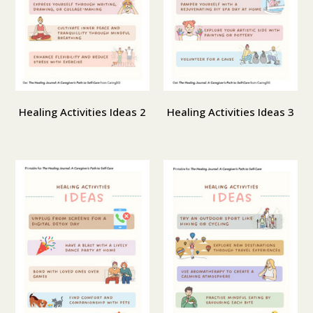
Healing Activities Ideas 2
Healing Activities Ideas 3