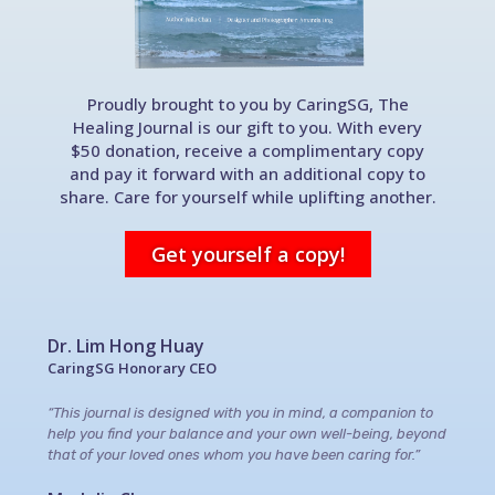
Proudly brought to you by CaringSG, The
Healing Journal is our gift to you. With every
$50 donation, receive a complimentary copy
and pay it forward with an additional copy to
share. Care for yourself while uplifting another.
Get yourself a copy!
Dr. Lim Hong Huay
CaringSG Honorary CEO
“This journal is designed with you in mind, a companion to
help you find your balance and your own well-being, beyond
that of your loved ones whom you have been caring for.”