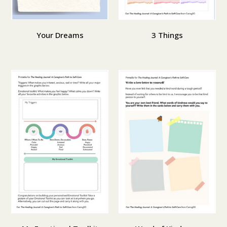
Your Dreams
3 Things