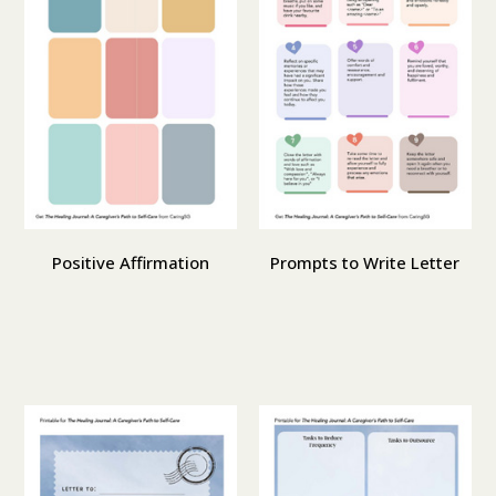
Positive Affirmation
Prompts to Write Letter