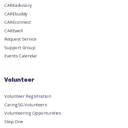
CAREadvisory
CAREbuddy
CAREconnect
CAREwell
Request Service
Support Group
Events Calendar
Volunteer
Volunteer Registration
CaringSG Volunteers
Volunteering Opportunities
Step One