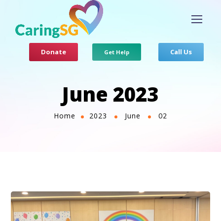
Donate
Call Us
Get Help
June 2023
Home
2023
June
02