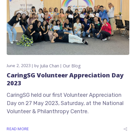
June 2, 2023
by
Julia Chan
Our Blog
CaringSG Volunteer Appreciation Day
2023
CaringSG held our first Volunteer Appreciation
Day on 27 May 2023, Saturday, at the National
Volunteer & Philanthropy Centre.
READ MORE