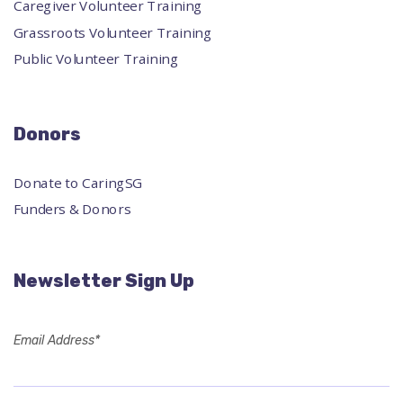
Caregiver Volunteer Training
Grassroots Volunteer Training
Public Volunteer Training
Donors
Donate to CaringSG
Funders & Donors
Newsletter Sign Up
Email Address*