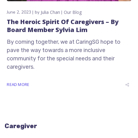
June 2, 2023
by
Julia Chan
Our Blog
The Heroic Spirit Of Caregivers – By
Board Member Sylvia Lim
By coming together, we at CaringSG hope to
pave the way towards a more inclusive
community for the special needs and their
caregivers.
READ MORE
Caregiver