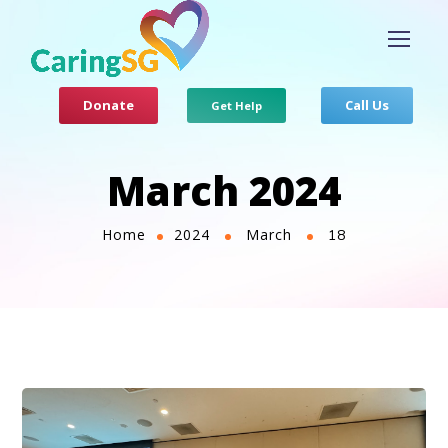
Donate
Call Us
Get Help
March 2024
Home
2024
March
18