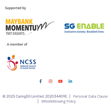
Personal Data Clause
© 2025 CaringSG Limited. 202034409E. |
Whistleblowing Policy
|