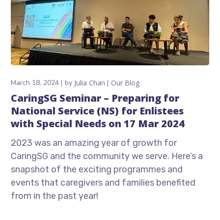
March 18, 2024
by
Julia Chan
Our Blog
CaringSG Seminar – Preparing for
National Service (NS) for Enlistees
with Special Needs on 17 Mar 2024
2023 was an amazing year of growth for
CaringSG and the community we serve. Here’s a
snapshot of the exciting programmes and
events that caregivers and families benefited
from in the past year!