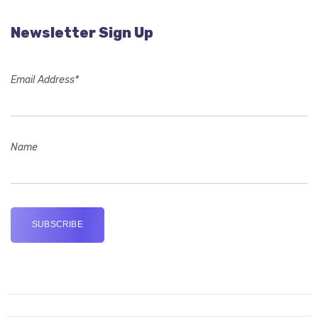
Newsletter Sign Up
Email Address*
Name