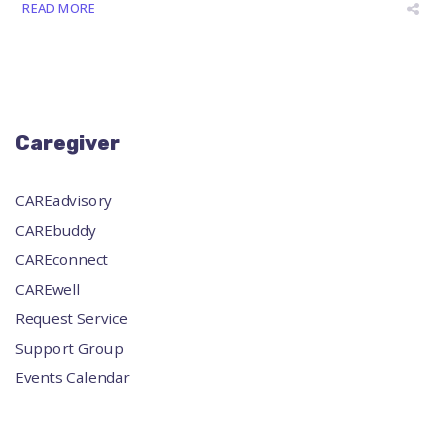
READ MORE
Caregiver
CAREadvisory
CAREbuddy
CAREconnect
CAREwell
Request Service
Support Group
Events Calendar