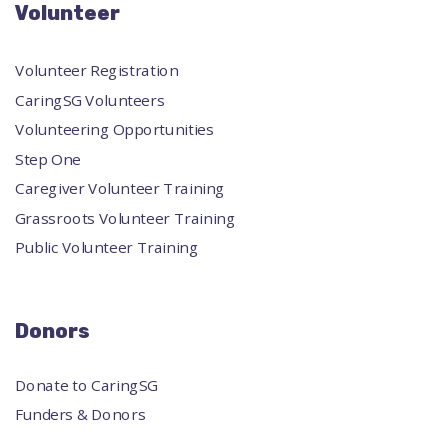
Volunteer
Volunteer Registration
CaringSG Volunteers
Volunteering Opportunities
Step One
Caregiver Volunteer Training
Grassroots Volunteer Training
Public Volunteer Training
Donors
Donate to CaringSG
Funders & Donors