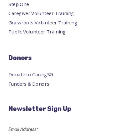
Step One
Caregiver Volunteer Training
Grassroots Volunteer Training
Public Volunteer Training
Donors
Donate to CaringSG
Funders & Donors
Newsletter Sign Up
Email Address*