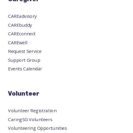
CAREadvisory
CAREbuddy
CAREconnect
CAREwell
Request Service
Support Group
Events Calendar
Volunteer
Volunteer Registration
CaringSG Volunteers
Volunteering Opportunities