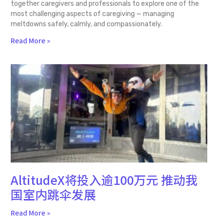
together caregivers and professionals to explore one of the
most challenging aspects of caregiving — managing
meltdowns safely, calmly, and compassionately.
Read More »
AltitudeX将投入逾100万元 推动我
国室内跳伞发展
Read More »