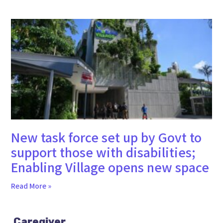
New task force set up by Govt to
support those with disabilities;
Enabling Village opens new space
Read More »
Caregiver