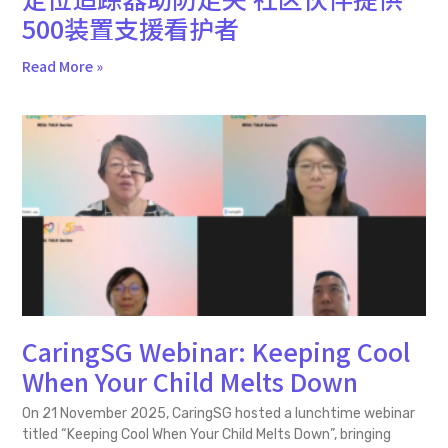
500装置支援看护者
Read More »
CaringSG Webinar: Keeping Cool
When Your Child Melts Down
On 21 November 2025, CaringSG hosted a lunchtime webinar
titled “Keeping Cool When Your Child Melts Down”, bringing