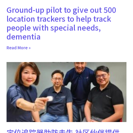
Ground-up pilot to give out 500
location trackers to help track
people with special needs,
dementia
Read More »
定位追踪器助防走失 社区伙伴提供