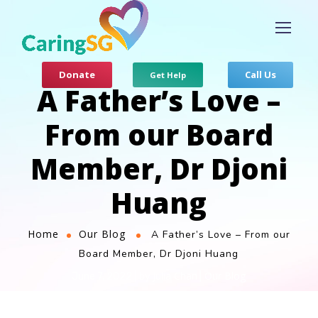
Donate
Call Us
Get Help
A Father’s Love –
From our Board
Member, Dr Djoni
Huang
Home
Our Blog
A Father’s Love – From our
Board Member, Dr Djoni Huang
Julia Chan
Our Blog
June 7, 2022
by