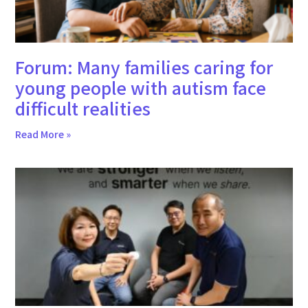
Forum: Many families caring for
young people with autism face
difficult realities
Read More »