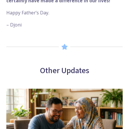
certainly have made a difference in our lives!
Happy Father’s Day.
– Djoni
Other Updates