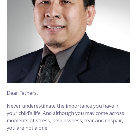
Dear Fathers,
Never underestimate the importance you have in
your child’s life. And although you may come across
moments of stress, helplessness, fear and despair,
you are not alone.