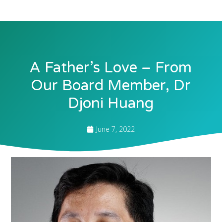
A Father’s Love – From
Our Board Member, Dr
Djoni Huang
June 7, 2022