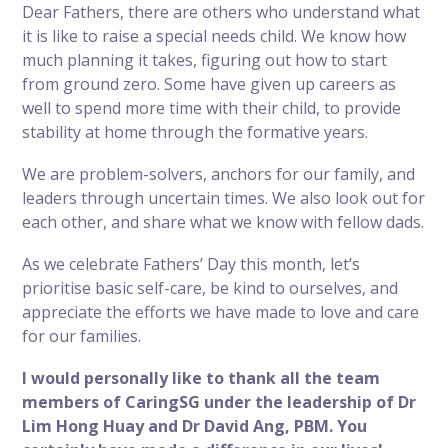
Dear Fathers, there are others who understand what
it is like to raise a special needs child. We know how
much planning it takes, figuring out how to
start
from ground zero
. Some have
given up careers
as
well to spend more time with their child, to provide
stability at home through the formative years.
We are problem-solvers, anchors for our family, and
leaders through uncertain times. We also look out for
each other, and share what we know with fellow dads.
As we celebrate Fathers’ Day this month, let’s
prioritise basic self-care
, be kind to ourselves, and
appreciate the efforts we have made to love and care
for our families.
I would personally like to thank all the team
members of CaringSG under the leadership of Dr
Lim Hong Huay and Dr David Ang, PBM. You