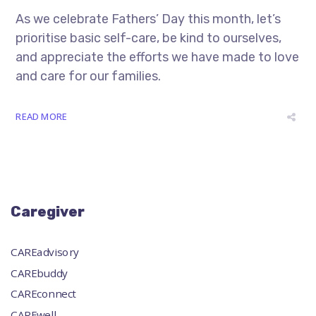
As we celebrate Fathers’ Day this month, let’s
prioritise basic self-care, be kind to ourselves,
and appreciate the efforts we have made to love
and care for our families.
READ MORE
Caregiver
CAREadvisory
CAREbuddy
CAREconnect
CAREwell