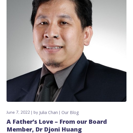
June 7, 2022
by
Julia Chan
Our Blog
A Father’s Love – From our Board
Member, Dr Djoni Huang