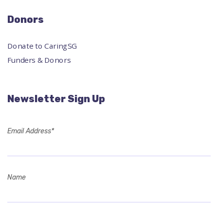
Donors
Donate to CaringSG
Funders & Donors
Newsletter Sign Up
Email Address*
Name