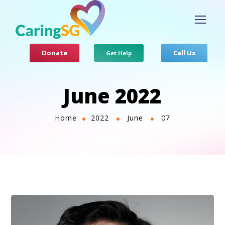
Donate
Call Us
Get Help
June 2022
Home
2022
June
07