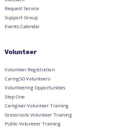
Request Service
Support Group
Events Calendar
Volunteer
Volunteer Registration
CaringSG Volunteers
Volunteering Opportunities
Step One
Caregiver Volunteer Training
Grassroots Volunteer Training
Public Volunteer Training