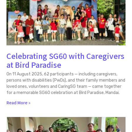
Celebrating SG60 with Caregivers
at Bird Paradise
On 11 August 2025, 62 participants — including caregivers,
persons with disabilities (PwDs), and their family members and
loved ones, volunteers and CaringSG team — came together
for a memorable SG60 celebration at Bird Paradise, Mandai.
Read More »