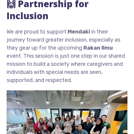
🙌 Partnership for
Inclusion
We are proud to support
Mendaki
in their
journey toward greater inclusion, especially as
they gear up for the upcoming
Rakan Ilmu
event. This session is just one step in our shared
mission to build a society where caregivers and
individuals with special needs are seen,
supported, and respected.