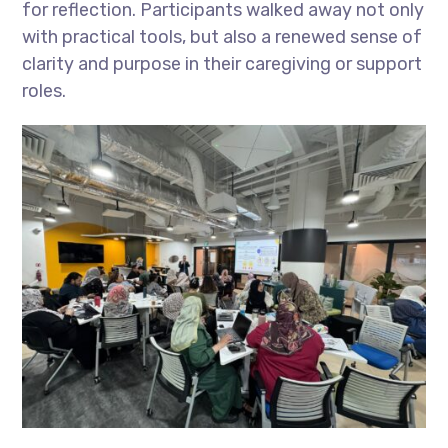
for reflection. Participants walked away not only
with practical tools, but also a renewed sense of
clarity and purpose in their caregiving or support
roles.