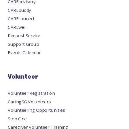
CAREadvisory
CAREbuddy
CAREconnect
CAREwell
Request Service
Support Group
Events Calendar
Volunteer
Volunteer Registration
CaringSG Volunteers
Volunteering Opportunities
Step One
Caregiver Volunteer Training