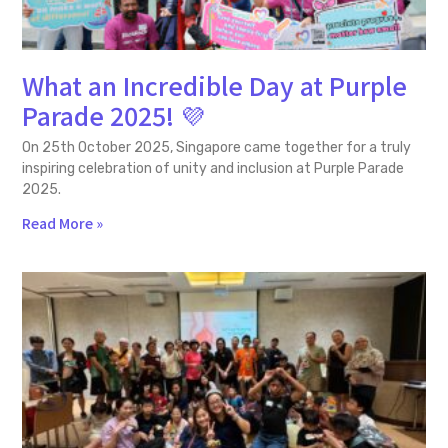
What an Incredible Day at Purple
Parade 2025! 💜
On 25th October 2025, Singapore came together for a truly
inspiring celebration of unity and inclusion at Purple Parade
2025.
Read More »