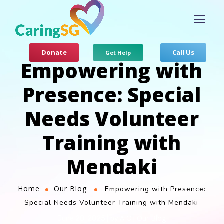
Donate
Call Us
Get Help
Empowering with
Presence: Special
Needs Volunteer
Training with
Mendaki
Home
Our Blog
Empowering with Presence:
Special Needs Volunteer Training with Mendaki
A O
Our Blog
June 20, 2025
by