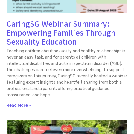
CaringSG Webinar Summary:
Empowering Families Through
Sexuality Education
Teaching children about sexuality and healthy relationships is
never an easy task, and for parents of children with
intellectual disabilities and autism spectrum disorder (ASD),
the challenges can feel even more overwhelming. To support
caregivers on this journey, CaringSG recently hosted a webinar
featuring expert insights and heartfelt sharing from both a
professional and a parent, offering practical guidance,
reassurance, and hope.
Read More »