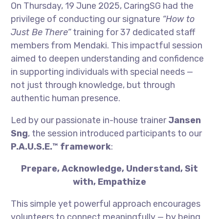
On Thursday, 19 June 2025, CaringSG had the
privilege of conducting our signature
“How to
Just Be There”
training for 37 dedicated staff
members from Mendaki. This impactful session
aimed to deepen understanding and confidence
in supporting individuals with special needs —
not just through knowledge, but through
authentic human presence.
Led by our passionate in-house trainer
Jansen
Sng
, the session introduced participants to our
P.A.U.S.E.™ framework
:
Prepare, Acknowledge, Understand, Sit
with, Empathize
This simple yet powerful approach encourages
volunteers to connect meaningfully — by being