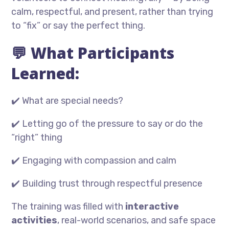
calm, respectful, and present, rather than trying
to “fix” or say the perfect thing.
💬 What Participants
Learned:
✔️ What are special needs?
✔️ Letting go of the pressure to say or do the
“right” thing
✔️ Engaging with compassion and calm
✔️ Building trust through respectful presence
The training was filled with
interactive
activities
, real-world scenarios, and safe space