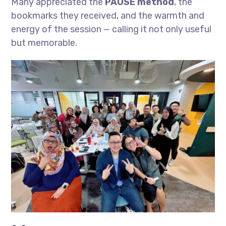
Many appreciated the
PAUSE method
, the
bookmarks they received, and the warmth and
energy of the session — calling it not only useful
but memorable.