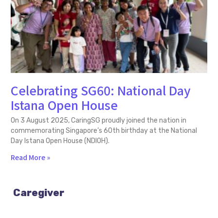
Celebrating SG60: National Day
Istana Open House
On 3 August 2025, CaringSG proudly joined the nation in
commemorating Singapore’s 60th birthday at the National
Day Istana Open House (NDIOH).
Read More »
Caregiver