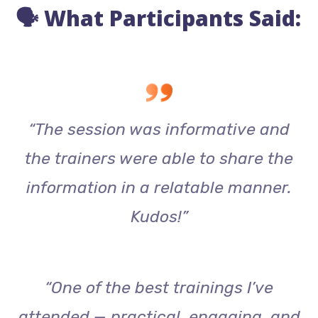
🗣️ What Participants Said:
“The session was informative and
the trainers were able to share the
information in a relatable manner.
Kudos!”
“One of the best trainings I’ve
attended — practical, engaging, and