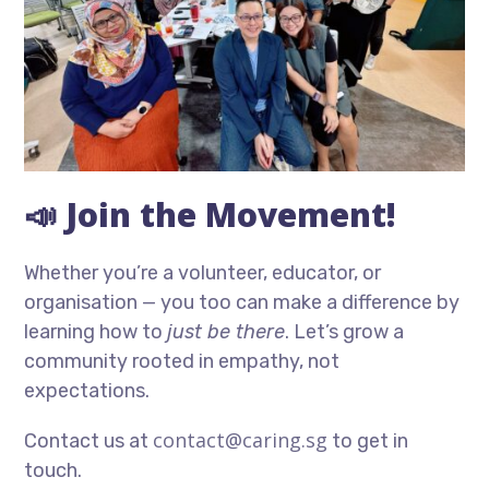
📣 Join the Movement!
Whether you’re a volunteer, educator, or
organisation — you too can make a difference by
learning how to
just be there
. Let’s grow a
community rooted in empathy, not
expectations.
contact@caring.sg
Contact us at
to get in
touch.