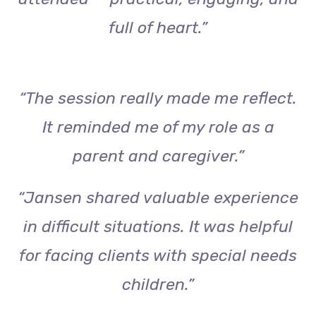
full of heart.”
“The session really made me reflect.
It reminded me of my role as a
parent and caregiver.”
“Jansen shared valuable experience
in difficult situations. It was helpful
for facing clients with special needs
children.”