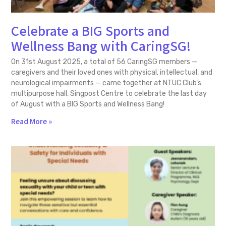
Celebrate a BIG Sports and
Wellness Bang with CaringSG!
On 31st August 2025, a total of 56 CaringSG members —
caregivers and their loved ones with physical, intellectual, and
neurological impairments — came together at NTUC Club’s
multipurpose hall, Singpost Centre to celebrate the last day
of August with a BIG Sports and Wellness Bang!
Read More »