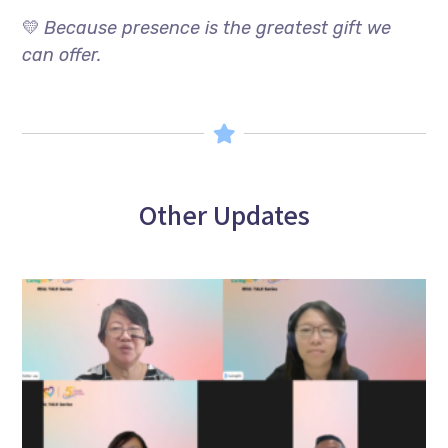
💛
Because presence is the greatest gift we
can offer.
Other Updates