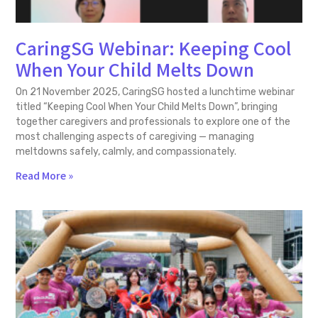
CaringSG Webinar: Keeping Cool
When Your Child Melts Down
On 21 November 2025, CaringSG hosted a lunchtime webinar
titled “Keeping Cool When Your Child Melts Down”, bringing
together caregivers and professionals to explore one of the
most challenging aspects of caregiving — managing
meltdowns safely, calmly, and compassionately.
Read More »