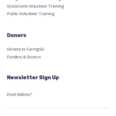
Grassroots Volunteer Training
Public Volunteer Training
Donors
Donate to CaringSG
Funders & Donors
Newsletter Sign Up
Email Address*