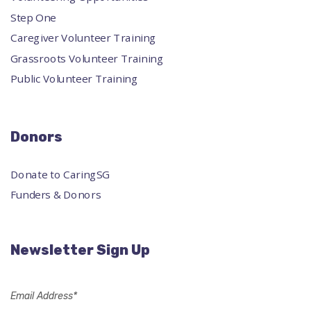
Step One
Caregiver Volunteer Training
Grassroots Volunteer Training
Public Volunteer Training
Donors
Donate to CaringSG
Funders & Donors
Newsletter Sign Up
Email Address*