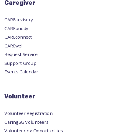
Caregiver
CAREadvisory
CAREbuddy
CAREconnect
CAREwell
Request Service
Support Group
Events Calendar
Volunteer
Volunteer Registration
CaringSG Volunteers
Volunteering Opportunities