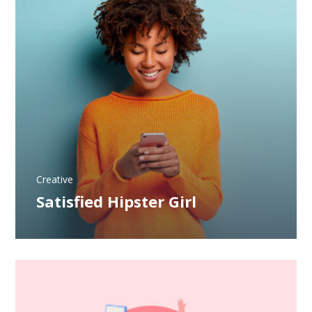
Creative
Satisfied Hipster Girl