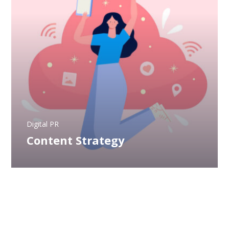
Digital PR
Content Strategy