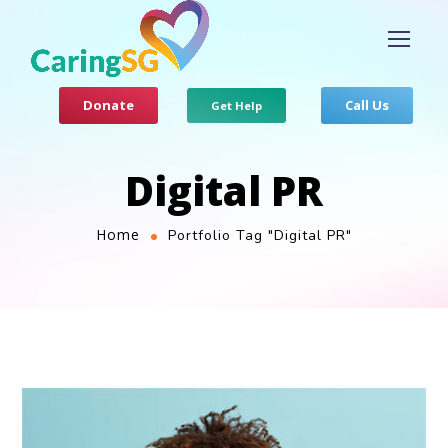
Donate
Call Us
Get Help
Digital PR
Home
Portfolio Tag "Digital PR"