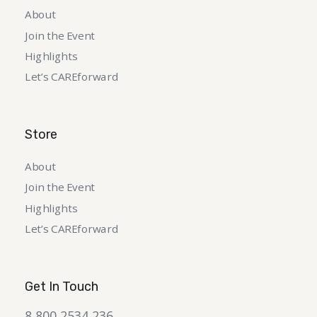
About
Join the Event
Highlights
Let’s CAREforward
Store
About
Join the Event
Highlights
Let’s CAREforward
Get In Touch
8 800 2534 236