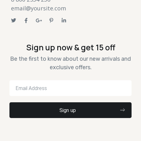
email@yoursite.com
Sign up now & get 15 off
Be the first to know about our new arrivals and
exclusive offers.