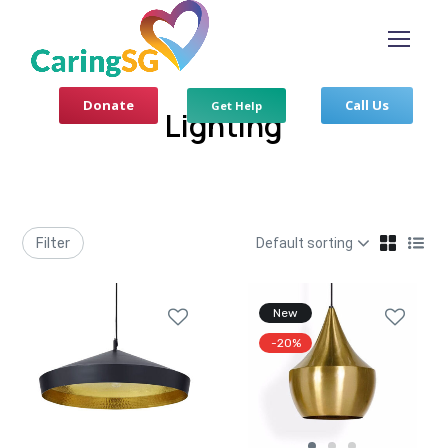
Donate
Call Us
Get Help
Lighting
Filter
New
-20%