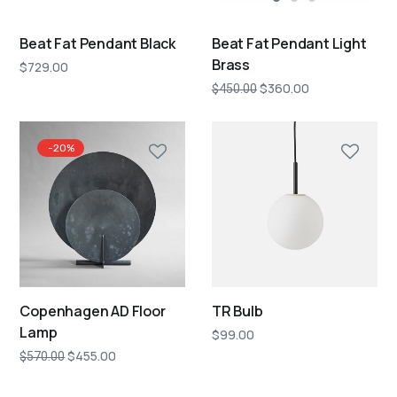
Beat Fat Pendant Black
Beat Fat Pendant Light
Brass
$
729.00
$
360.00
$
450.00
-20%
Copenhagen AD Floor
TR Bulb
Lamp
$
99.00
$
455.00
$
570.00