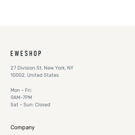
27 Division St, New York, NY
10002, United States
Mon – Fri:
9AM–7PM
Sat – Sun: Closed
Company