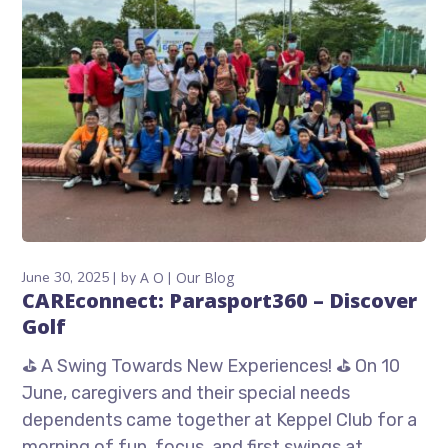
June 30, 2025
by
A O
Our Blog
CAREconnect: Parasport360 – Discover
Golf
⛳ A Swing Towards New Experiences! ⛳ On 10
June, caregivers and their special needs
dependents came together at Keppel Club for a
morning of fun, focus, and first swings at