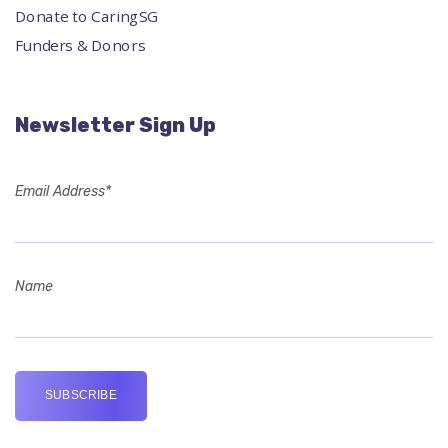
Donate to CaringSG
Funders & Donors
Newsletter Sign Up
Email Address*
Name