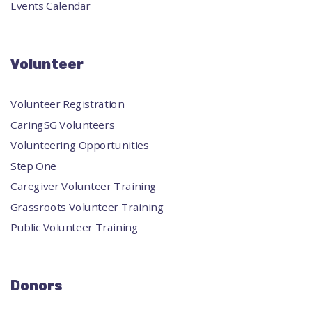
Events Calendar
Volunteer
Volunteer Registration
CaringSG Volunteers
Volunteering Opportunities
Step One
Caregiver Volunteer Training
Grassroots Volunteer Training
Public Volunteer Training
Donors