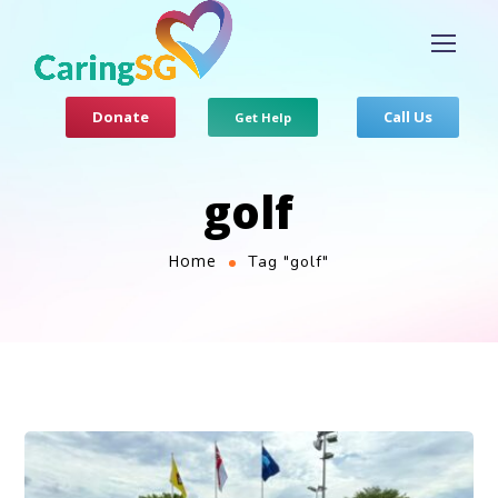
Donate
Call Us
Get Help
golf
Home
Tag "golf"