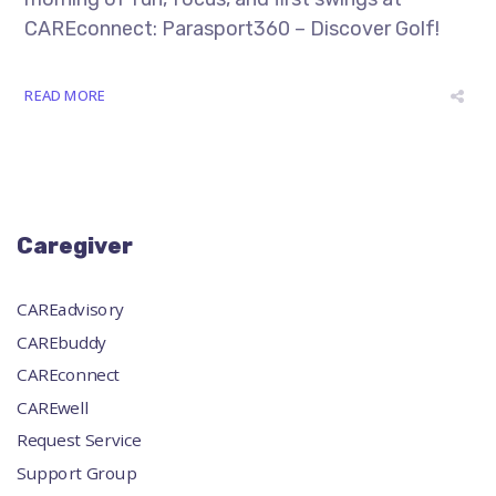
CAREconnect: Parasport360 – Discover Golf!
READ MORE
Caregiver
CAREadvisory
CAREbuddy
CAREconnect
CAREwell
Request Service
Support Group