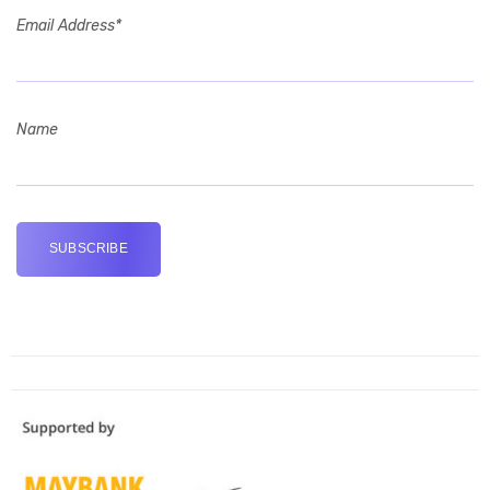
Email Address*
Name