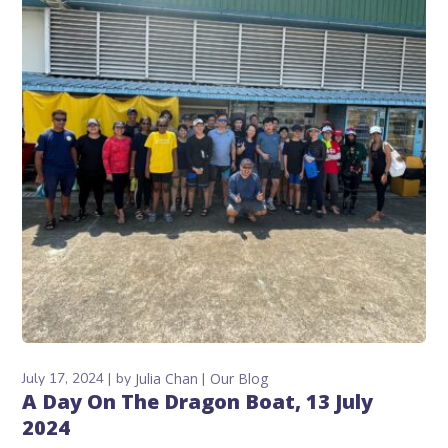
July 17, 2024
by
Julia Chan
Our Blog
A Day On The Dragon Boat, 13 July
2024