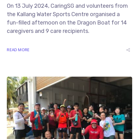
On 13 July 2024, CaringSG and volunteers from
the Kallang Water Sports Centre organised a
fun-filled afternoon on the Dragon Boat for 14
caregivers and 9 care recipients.
READ MORE