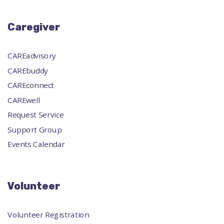
Caregiver
CAREadvisory
CAREbuddy
CAREconnect
CAREwell
Request Service
Support Group
Events Calendar
Volunteer
Volunteer Registration