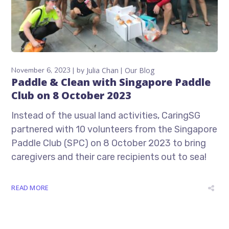
November 6, 2023
by
Julia Chan
Our Blog
Paddle & Clean with Singapore Paddle
Club on 8 October 2023
Instead of the usual land activities, CaringSG
partnered with 10 volunteers from the Singapore
Paddle Club (SPC) on 8 October 2023 to bring
caregivers and their care recipients out to sea!
READ MORE