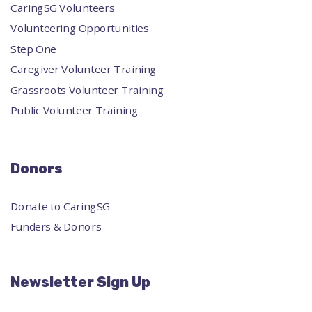
CaringSG Volunteers
Volunteering Opportunities
Step One
Caregiver Volunteer Training
Grassroots Volunteer Training
Public Volunteer Training
Donors
Donate to CaringSG
Funders & Donors
Newsletter Sign Up