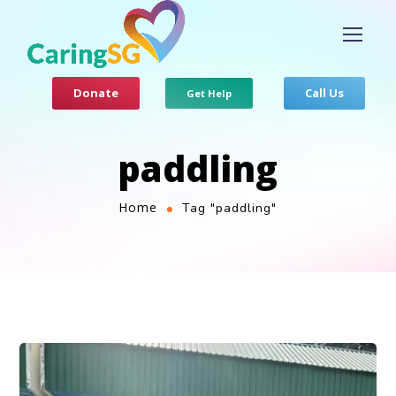
Donate
Call Us
Get Help
paddling
Home
Tag "paddling"