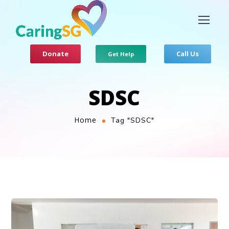
Donate
Call Us
Get Help
SDSC
Home
Tag "SDSC"