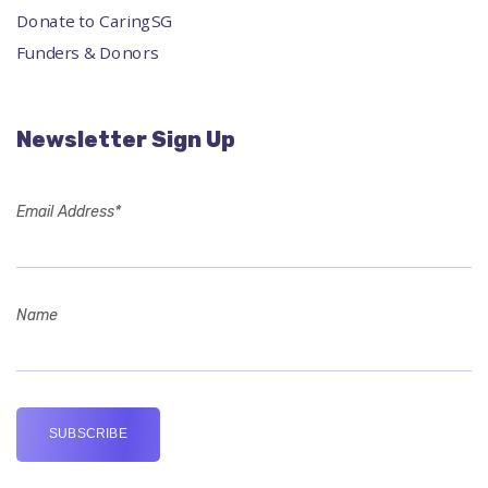
Donate to CaringSG
Funders & Donors
Newsletter Sign Up
Email Address*
Name