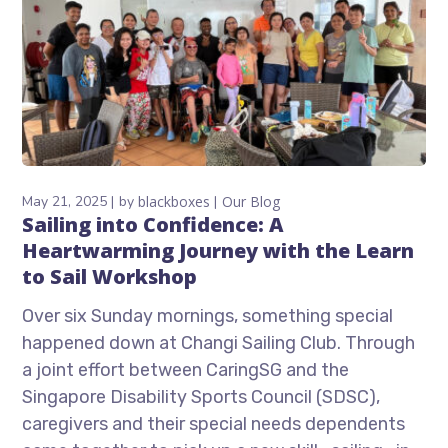
May 21, 2025
by
blackboxes
Our Blog
Sailing into Confidence: A
Heartwarming Journey with the Learn
to Sail Workshop
Over six Sunday mornings, something special
happened down at Changi Sailing Club. Through
a joint effort between CaringSG and the
Singapore Disability Sports Council (SDSC),
caregivers and their special needs dependents