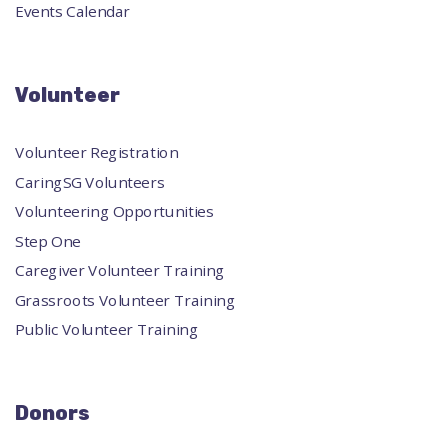
Events Calendar
Volunteer
Volunteer Registration
CaringSG Volunteers
Volunteering Opportunities
Step One
Caregiver Volunteer Training
Grassroots Volunteer Training
Public Volunteer Training
Donors