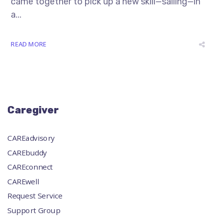
came together to pick up a new skill—sailing—in
a...
READ MORE
Caregiver
CAREadvisory
CAREbuddy
CAREconnect
CAREwell
Request Service
Support Group