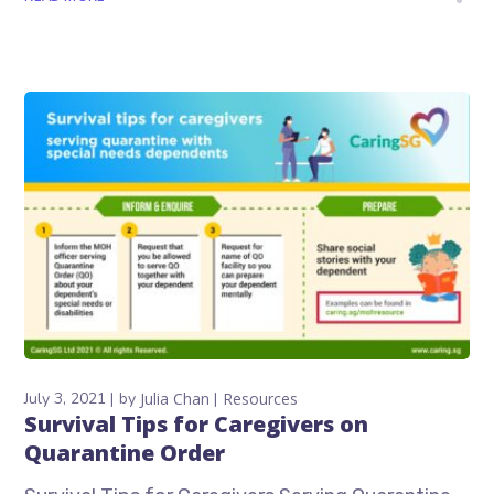
July 3, 2021
by
Julia Chan
Resources
Survival Tips for Caregivers on
Quarantine Order