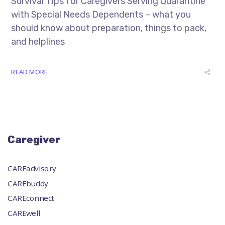
Survival Tips for Caregivers Serving Quarantine
with Special Needs Dependents – what you
should know about preparation, things to pack,
and helplines
READ MORE
Caregiver
CAREadvisory
CAREbuddy
CAREconnect
CAREwell