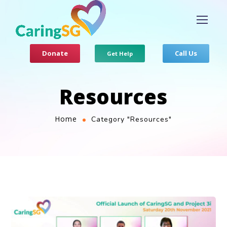
Donate
Call Us
Get Help
Resources
Home
Category "Resources"