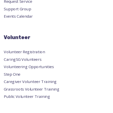
Request Service
Support Group
Events Calendar
Volunteer
Volunteer Registration
CaringSG Volunteers
Volunteering Opportunities
Step One
Caregiver Volunteer Training
Grassroots Volunteer Training
Public Volunteer Training