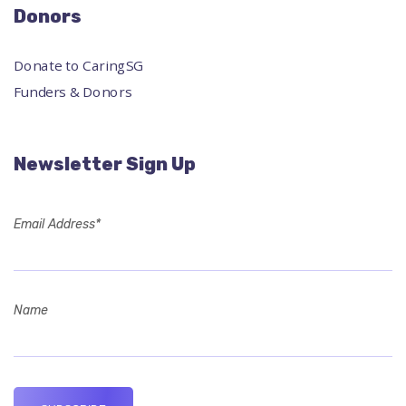
Donors
Donate to CaringSG
Funders & Donors
Newsletter Sign Up
Email Address*
Name