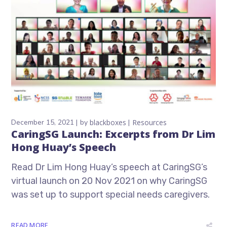
December 15, 2021
by
blackboxes
Resources
CaringSG Launch: Excerpts from Dr Lim
Hong Huay’s Speech
Read Dr Lim Hong Huay’s speech at CaringSG’s
virtual launch on 20 Nov 2021 on why CaringSG
was set up to support special needs caregivers.
READ MORE