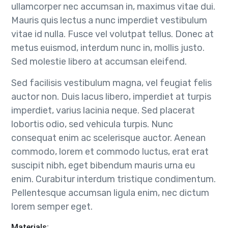
ullamcorper nec accumsan in, maximus vitae dui.
Mauris quis lectus a nunc imperdiet vestibulum
vitae id nulla. Fusce vel volutpat tellus. Donec at
metus euismod, interdum nunc in, mollis justo.
Sed molestie libero at accumsan eleifend.
Sed facilisis vestibulum magna, vel feugiat felis
auctor non. Duis lacus libero, imperdiet at turpis
imperdiet, varius lacinia neque. Sed placerat
lobortis odio, sed vehicula turpis. Nunc
consequat enim ac scelerisque auctor. Aenean
commodo, lorem et commodo luctus, erat erat
suscipit nibh, eget bibendum mauris urna eu
enim. Curabitur interdum tristique condimentum.
Pellentesque accumsan ligula enim, nec dictum
lorem semper eget.
Materials: