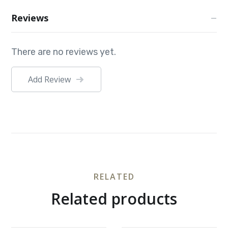
Reviews
There are no reviews yet.
Add Review
RELATED
Related products