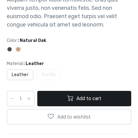
viverra justo, non venenatis felis. Sed non
euismod odio. Praesent eget turpis vel velit
congue vehicula sit amet sed leonorm.
Color
: Natural Oak
Material
: Leather
Leather
Textile
Add to cart
Add to wishlist