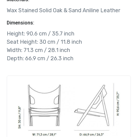
Wax Stained Solid Oak & Sand Aniline Leather
Dimensions:
Height: 90.6 cm / 35.7 inch
Seat Height: 30 cm / 11.8 inch
Width: 71.3 cm / 28.1 inch
Depth: 66.9 cm / 26.3 inch