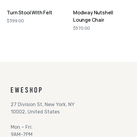
Turn Stool With Felt
Modway Nutshell
Lounge Chair
$
399.00
$
570.00
27 Division St, New York, NY
10002, United States
Mon – Fri:
9AM–7PM