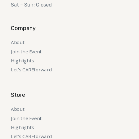
Sat – Sun: Closed
Company
About
Join the Event
Highlights
Let’s CAREforward
Store
About
Join the Event
Highlights
Let’s CAREforward