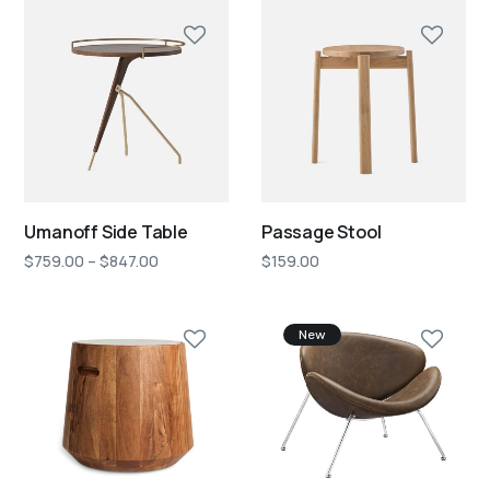
Umanoff Side Table
Passage Stool
$
759.00
–
$
847.00
$
159.00
New