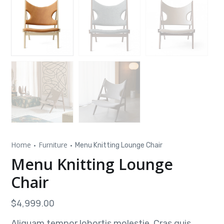
Home
Furniture
Menu Knitting Lounge Chair
Menu Knitting Lounge
Chair
$
4,999.00
Aliquam tempor lobortis molestie. Cras quis