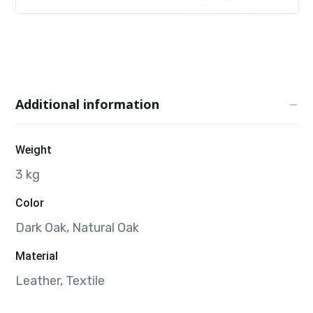
Additional information
Weight
3 kg
Color
Dark Oak, Natural Oak
Material
Leather, Textile