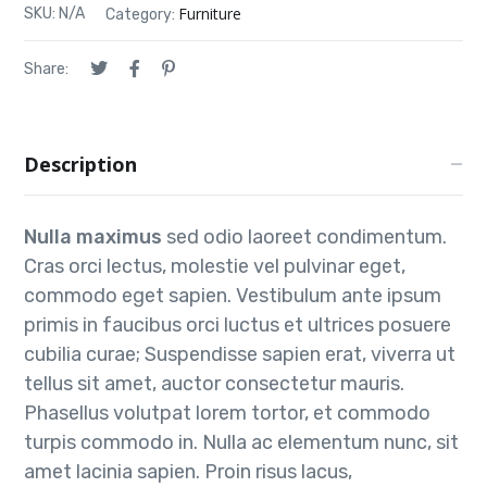
Furniture
SKU:
N/A
Category:
Share:
Description
Nulla maximus
sed odio laoreet condimentum.
Cras orci lectus, molestie vel pulvinar eget,
commodo eget sapien. Vestibulum ante ipsum
primis in faucibus orci luctus et ultrices posuere
cubilia curae; Suspendisse sapien erat, viverra ut
tellus sit amet, auctor consectetur mauris.
Phasellus volutpat lorem tortor, et commodo
turpis commodo in. Nulla ac elementum nunc, sit
amet lacinia sapien. Proin risus lacus,