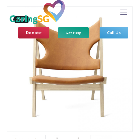
New
Donate
Call Us
Get Help