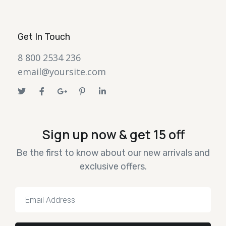
Get In Touch
8 800 2534 236
email@yoursite.com
Sign up now & get 15 off
Be the first to know about our new arrivals and
exclusive offers.