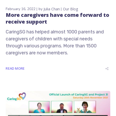
February 16, 2022
by
Julia Chan
Our Blog
More caregivers have come forward to
receive support
CaringSG has helped almost 1000 parents and
caregivers of children with special needs
through various programs. More than 1500
caregivers are now members.
READ MORE