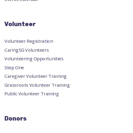
Volunteer
Volunteer Registration
CaringSG Volunteers
Volunteering Opportunities
Step One
Caregiver Volunteer Training
Grassroots Volunteer Training
Public Volunteer Training
Donors