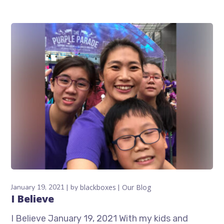
January 19, 2021
by
blackboxes
Our Blog
I Believe
I Believe January 19, 2021 With my kids and