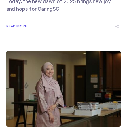
Today, the new dawn of 2025 brings new joy
and hope for CaringSG.
READ MORE