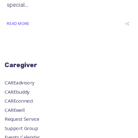
special...
READ MORE
Caregiver
CAREadvisory
CAREbuddy
CAREconnect
CAREwell
Request Service
Support Group
Events Calendar