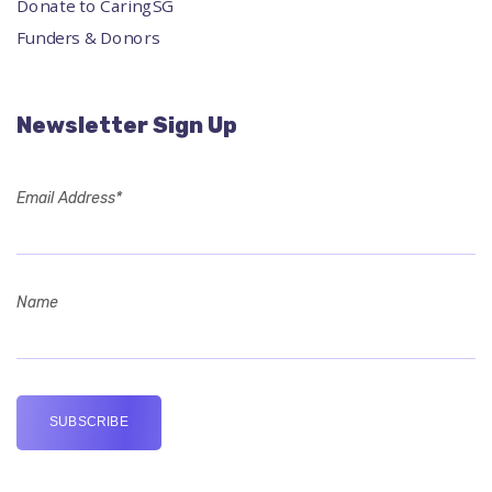
Donate to CaringSG
Funders & Donors
Newsletter Sign Up
Email Address*
Name