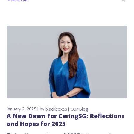
January 2, 2025
by
blackboxes
Our Blog
A New Dawn for CaringSG: Reflections
and Hopes for 2025