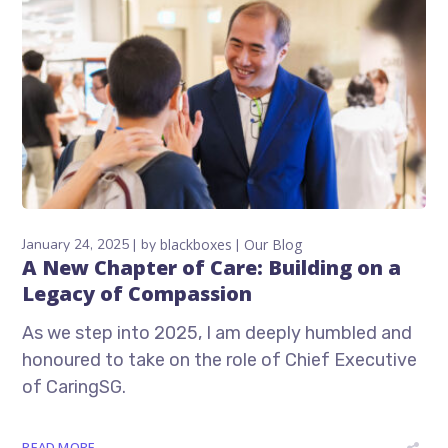
January 24, 2025
by
blackboxes
Our Blog
A New Chapter of Care: Building on a
Legacy of Compassion
As we step into 2025, I am deeply humbled and
honoured to take on the role of Chief Executive
of CaringSG.
READ MORE