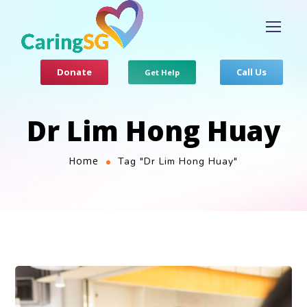
Donate
Call Us
Get Help
Dr Lim Hong Huay
Home
Tag "Dr Lim Hong Huay"