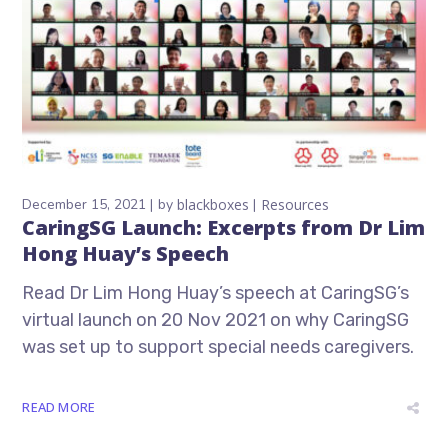
December 15, 2021
by
blackboxes
Resources
CaringSG Launch: Excerpts from Dr Lim
Hong Huay’s Speech
Read Dr Lim Hong Huay’s speech at CaringSG’s
virtual launch on 20 Nov 2021 on why CaringSG
was set up to support special needs caregivers.
READ MORE