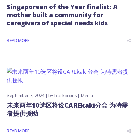
Singaporean of the Year finalist: A
mother built a community for
caregivers of special needs kids
READ MORE
September 7, 2024
by
blackboxes
Media
未来两年10选区将设CAREkaki分会 为特需
者提供援助
READ MORE