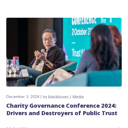
December 3, 2024
by
blackboxes
Media
Charity Governance Conference 2024:
Drivers and Destroyers of Public Trust