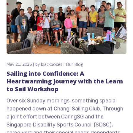
May 21, 2025
by
blackboxes
Our Blog
Sailing into Confidence: A
Heartwarming Journey with the Learn
to Sail Workshop
Over six Sunday mornings, something special
happened down at Changi Sailing Club. Through
a joint effort between CaringSG and the
Singapore Disability Sports Council (SDSC),
caregivers and their special needs dependents