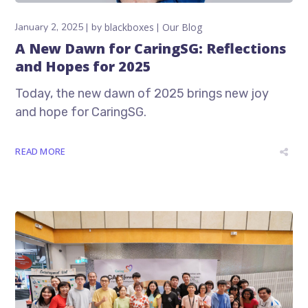
January 2, 2025
by
blackboxes
Our Blog
A New Dawn for CaringSG: Reflections
and Hopes for 2025
Today, the new dawn of 2025 brings new joy
and hope for CaringSG.
READ MORE