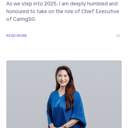
As we step into 2025, I am deeply humbled and
honoured to take on the role of Chief Executive
of CaringSG.
READ MORE