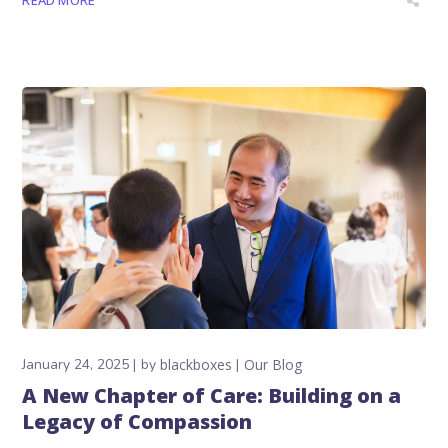
READ MORE
January 24, 2025
by
blackboxes
Our Blog
A New Chapter of Care: Building on a
Legacy of Compassion