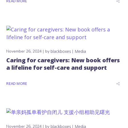
READ MORE
November 26, 2024
by
blackboxes
Media
Caring for caregivers: New book offers
a lifeline for self-care and support
READ MORE
November 26, 2024
by
blackboxes
Media