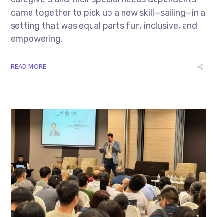
came together to pick up a new skill—sailing—in a
setting that was equal parts fun, inclusive, and
empowering.
READ MORE