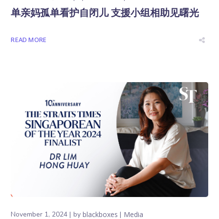
单亲妈孤单看护自闭儿 支援小组相助见曙光
READ MORE
November 1, 2024
by
blackboxes
Media