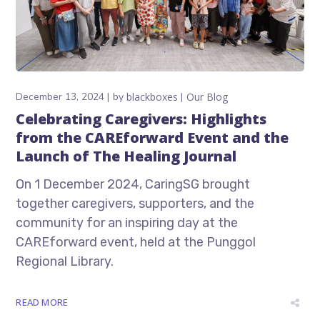
December 13, 2024
by
blackboxes
Our Blog
Celebrating Caregivers: Highlights
from the CAREforward Event and the
Launch of The Healing Journal
On 1 December 2024, CaringSG brought
together caregivers, supporters, and the
community for an inspiring day at the
CAREforward event, held at the Punggol
Regional Library.
READ MORE