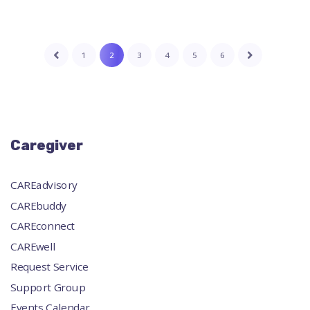
1
2
3
4
5
6
Caregiver
CAREadvisory
CAREbuddy
CAREconnect
CAREwell
Request Service
Support Group
Events Calendar