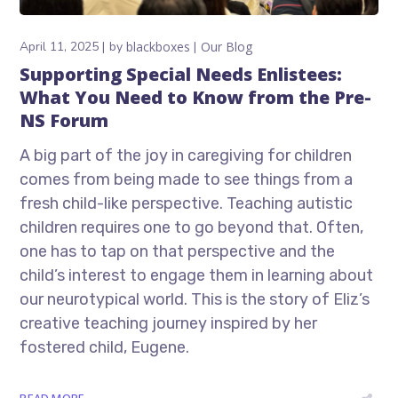
April 11, 2025
by
blackboxes
Our Blog
Supporting Special Needs Enlistees:
What You Need to Know from the Pre-
NS Forum
A big part of the joy in caregiving for children
comes from being made to see things from a
fresh child-like perspective. Teaching autistic
children requires one to go beyond that. Often,
one has to tap on that perspective and the
child’s interest to engage them in learning about
our neurotypical world. This is the story of Eliz’s
creative teaching journey inspired by her
fostered child, Eugene.