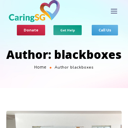
Donate
Call Us
Get Help
Author: blackboxes
Home
Author blackboxes