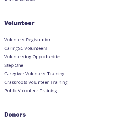
Volunteer
Volunteer Registration
CaringSG Volunteers
Volunteering Opportunities
Step One
Caregiver Volunteer Training
Grassroots Volunteer Training
Public Volunteer Training
Donors