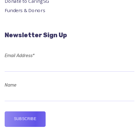
Donate to CaringSG
Funders & Donors
Newsletter Sign Up
Email Address*
Name