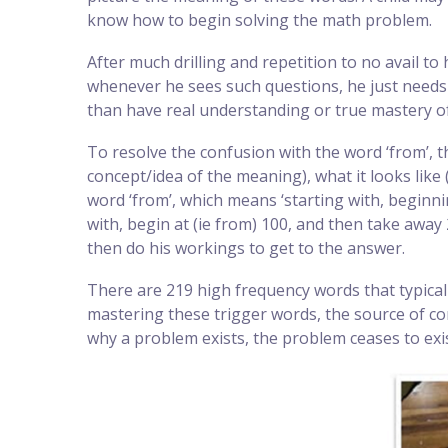
know how to begin solving the math problem.
After much drilling and repetition to no avail to
whenever he sees such questions, he just needs 
than have real understanding or true mastery of
To resolve the confusion with the word ‘from’, t
concept/idea of the meaning), what it looks like
word ‘from’, which means ‘starting with, beginni
with, begin at (ie from) 100, and then take away
then do his workings to get to the answer.
There are 219 high frequency words that typical
mastering these trigger words, the source of co
why a problem exists, the problem ceases to exis