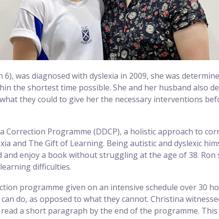
 6), was diagnosed with dyslexia in 2009, she was determin
hin the shortest time possible. She and her husband also de
what they could to give her the necessary interventions be
xia Correction Programme (DDCP), a holistic approach to corr
exia and The Gift of Learning. Being autistic and dyslexic hi
ad and enjoy a book without struggling at the age of 38. Ron
earning difficulties.
ction programme given on an intensive schedule over 30 hours
 can do, as opposed to what they cannot. Christina witness
 read a short paragraph by the end of the programme. This 