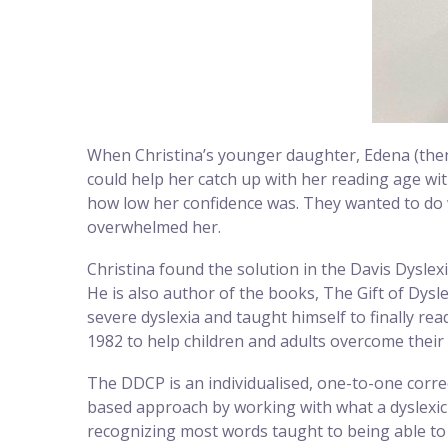
When Christina’s younger daughter, Edena (then
could help her catch up with her reading age wit
how low her confidence was. They wanted to do 
overwhelmed her.
Christina found the solution in the Davis Dysle
He is also author of the books, The Gift of Dysl
severe dyslexia and taught himself to finally re
1982 to help children and adults overcome their l
The DDCP is an individualised, one-to-one corre
based approach by working with what a dyslexic
recognizing most words taught to being able to