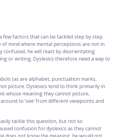
 few factors that can be tackled step by step.
te of mind where mental perceptions are not in
y confused, he will react by disorientating
ng or writing. Dyslexics therefore need a way to
mbols (as are alphabet, punctuation marks,
picture. Dyslexics tend to think primarily in
ols whose meaning they cannot picture,
 around to ‘see’ from different viewpoints and
sily tackle this question, but not so
 caused confusion for dyslexics as they cannot
f he does not know the meaning, he would not