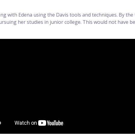
ng with Edena using the Davis tools and techniques. By the 
suing her studies in junior college. This would not have bee