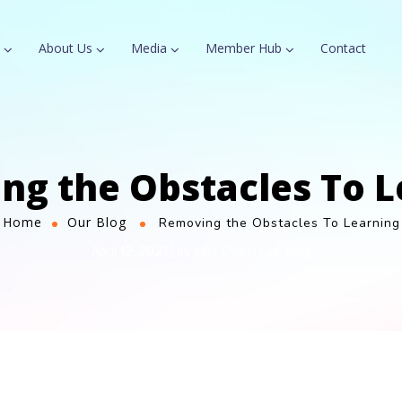
About Us
Media
Member Hub
Contact
ng the Obstacles To L
Home
Our Blog
Removing the Obstacles To Learning
Julia Chan
Our Blog
April 12, 2021
by