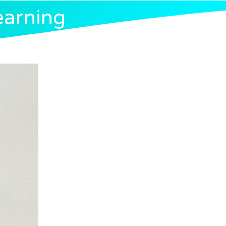
earning