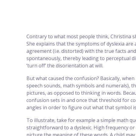
Contrary to what most people think, Christina sh
She explains that the symptoms of dyslexia are 
agreement (i.e. distorted) with the true facts and
spontaneously, thereby leading to perceptual di
‘turn off’ the disorientation at will.
But what caused the confusion? Basically, when 
speech sounds, math symbols and numerals), the
pictures, as opposed to thinking in words. Bec
confusion sets in and once that threshold for co
angles in order to figure out what that symbol is
To illustrate, take for example a simple math que
straightforward to a dyslexic. High frequency or c
picture the meaning of these words. A child may