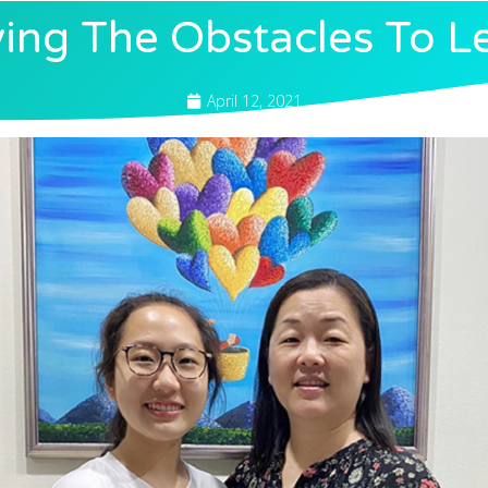
ng The Obstacles To L
April 12, 2021