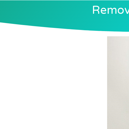
Removi