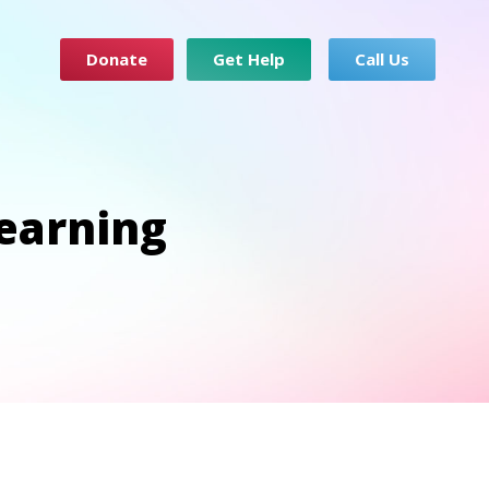
Donate
Get Help
Call Us
earning