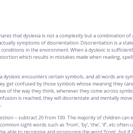
ares that dyslexia is not a complexity but a combination of a
actually symptoms of disorientation. Disorientation is a sta
 conditions in the environment. When a dyslexic is sufficientl
stortion which results in mistakes made when reading, spelli
a dyslexic encounters certain symbols, and all words are sy
y get confused by those symbols whose meaning they cannot 
ause of the way they think, whenever they come across symb
nfusion is reached, they will disorientate and mentally move
.
stion – subtract 20 from 100. The majority of children can ea
ommon sight words such as ‘from’, ‘by’, ‘the’, ‘if’, etc often
 be able to recognise and pronounce the word ‘from’, but i