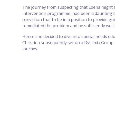
The journey from suspecting that Edena might hav
intervention programme, had been a daunting but 
conviction that to be in a position to provide 
remediated the problem and be sufficiently well 
Hence she decided to dive into special needs educ
Christina subsequently set up a Dyslexia Group 
journey.