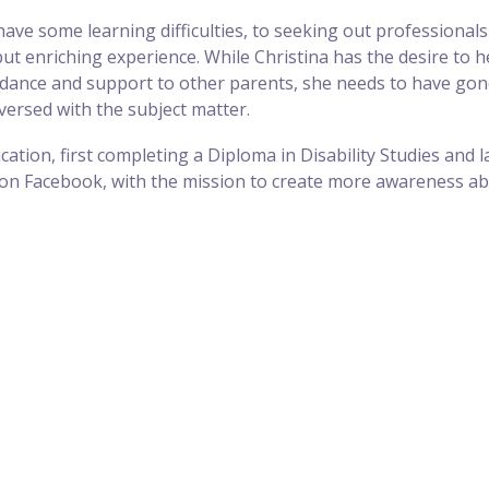
e some learning difficulties, to seeking out professionals 
enriching experience. While Christina has the desire to help
guidance and support to other parents, she needs to have gon
versed with the subject matter.
ation, first completing a Diploma in Disability Studies and lat
on Facebook, with the mission to create more awareness abo