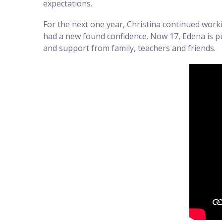
expectations.
For the next one year, Christina continued worki
had a new found confidence. Now 17, Edena is pur
and support from family, teachers and friends.