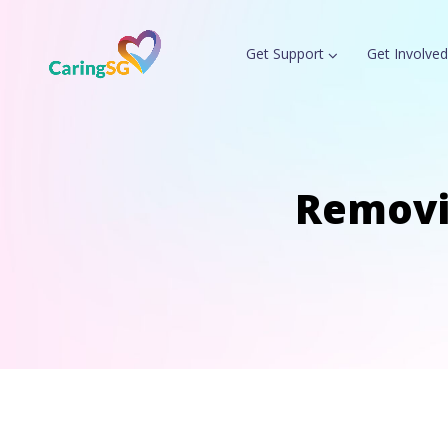
Get Support
Get Involved
Removi