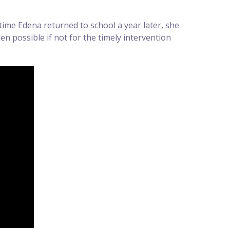
time Edena returned to school a year later, she
n possible if not for the timely intervention