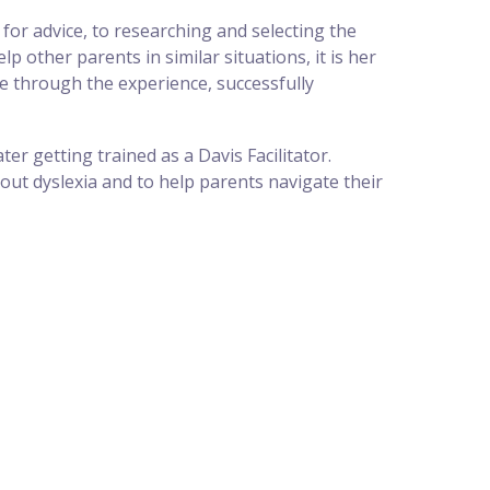
for advice, to researching and selecting the
 other parents in similar situations, it is her
e through the experience, successfully
er getting trained as a Davis Facilitator.
ut dyslexia and to help parents navigate their