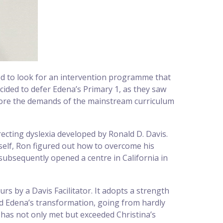
ed to look for an intervention programme that
cided to defer Edena’s Primary 1, as they saw
fore the demands of the mainstream curriculum
ecting dyslexia developed by Ronald D. Davis.
mself, Ron figured out how to overcome his
 subsequently opened a centre in California in
 by a Davis Facilitator. It adopts a strength
ed Edena’s transformation, going from hardly
has not only met but exceeded Christina’s