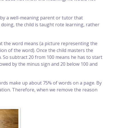
d by a well-meaning parent or tutor that
oing, the child is taught rote learning, rather
hat the word means (a picture representing the
ion of the word). Once the child masters the
on. So subtract 20 from 100 means he has to start
ollowed by the minus sign and 20 below 100 and
 words make up about 75% of words on a page. By
entation. Therefore, when we remove the reason