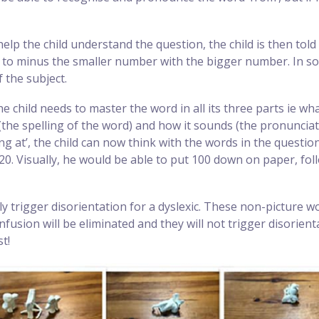
 help the child understand the question, the child is then tol
to minus the smaller number with the bigger number. In so d
 the subject.
he child needs to master the word in all its three parts ie w
 (the spelling of the word) and how it sounds (the pronunciat
ng at’, the child can now think with the words in the questi
 20. Visually, he would be able to put 100 down on paper, f
ly trigger disorientation for a dyslexic. These non-picture
nfusion will be eliminated and they will not trigger disori
t!